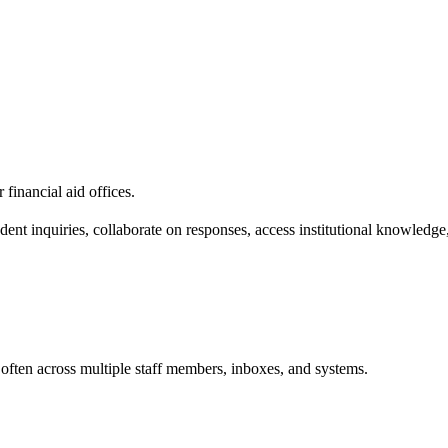
financial aid offices.
t inquiries, collaborate on responses, access institutional knowledge,
often across multiple staff members, inboxes, and systems.