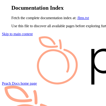
Documentation Index
Fetch the complete documentation index at:
/llms.txt
Use this file to discover all available pages before exploring fur
Skip to main content
Peach Docs
home page