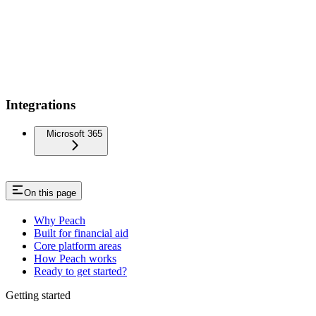
Integrations
Microsoft 365
On this page
Why Peach
Built for financial aid
Core platform areas
How Peach works
Ready to get started?
Getting started