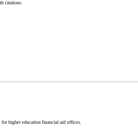
h citations.
for higher education financial aid offices.