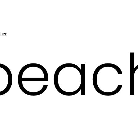
ther.