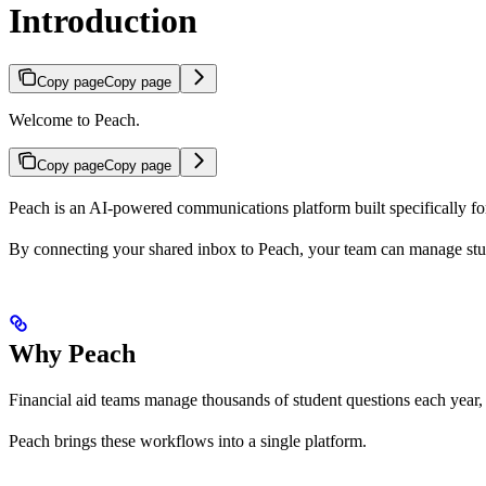
Introduction
Copy page
Copy page
Welcome to Peach.
Copy page
Copy page
Peach is an AI-powered communications platform built specifically for 
By connecting your shared inbox to Peach, your team can manage studen
Why Peach
Financial aid teams manage thousands of student questions each year, 
Peach brings these workflows into a single platform.