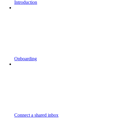
Introduction
Onboarding
Connect a shared inbox