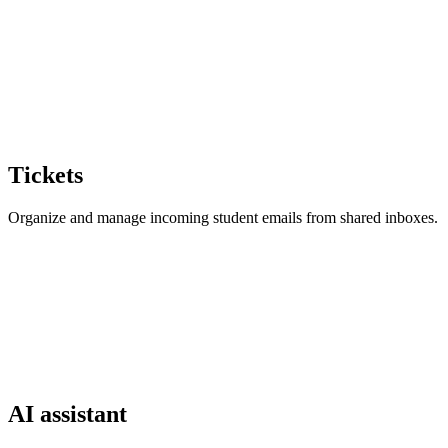
Tickets
Organize and manage incoming student emails from shared inboxes.
AI assistant