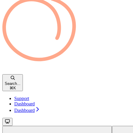
Search...
⌘
K
Support
Dashboard
Dashboard