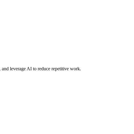
 and leverage AI to reduce repetitive work.