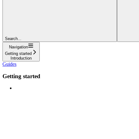
Search...
Navigation
Getting started
Introduction
Guides
Getting started