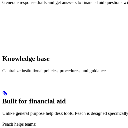
Generate response drafts and get answers to financial aid questions wit
Knowledge base
Centralize institutional policies, procedures, and guidance.
Built for financial aid
Unlike general-purpose help desk tools, Peach is designed specifically 
Peach helps teams: